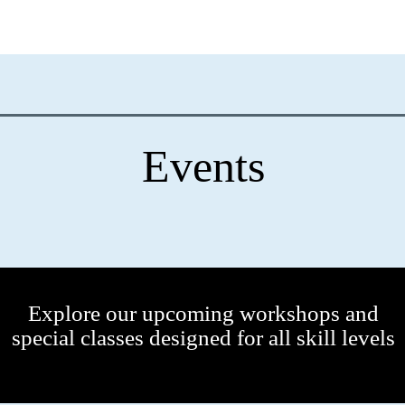
Events
Explore our upcoming workshops and
special classes designed for all skill levels