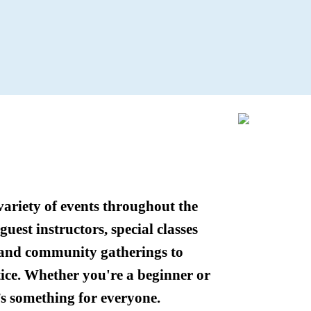
variety of events throughout the
uest instructors, special classes
 and community gatherings to
ice. Whether you're a beginner or
’s something for everyone.