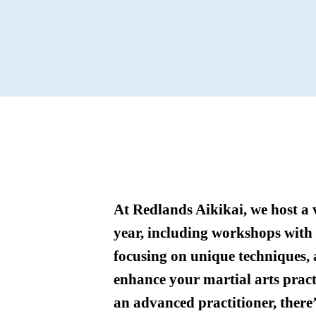
At Redlands Aikikai, we host a 
year, including workshops with g
focusing on unique techniques,
enhance your martial arts pract
an advanced practitioner, there