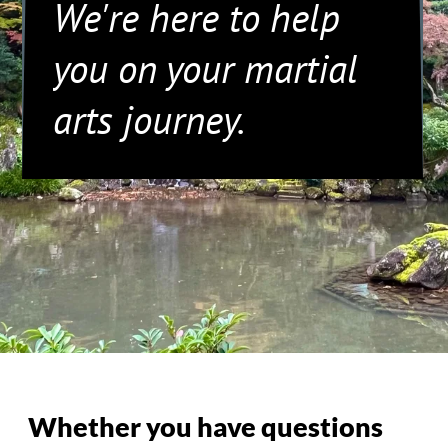
Whether you have questions
about our classes, need
assistance with registration, or
want to learn more about our
community, feel free to reach
out. Our team is dedicated to
providing you with the
information you need.