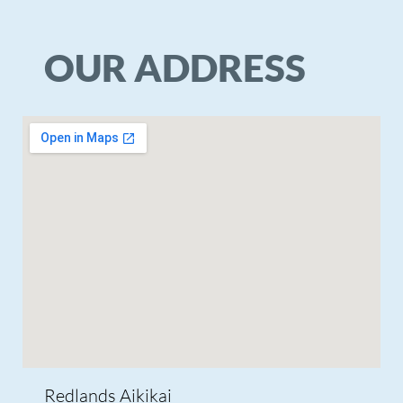
© Copyright 2026