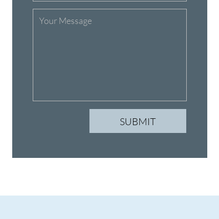
Classes
Events
Schedule
Sign Up
Instructors
Contact Us