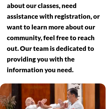
CONTACT US
You can contact us via email at
info@aikidoredlands.org or call
us at (951) 743-5942. We also