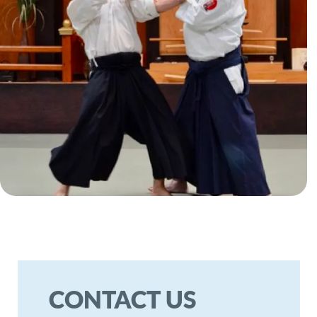
welcome you to visit us at our
dojo for any inquiries. We look
forward to hearing from you!
TELEPHONE
HOURS
Call: (951) 743-5942
Monday - Friday
10:00 AM - 5:00 PM
Saturday
10:00 AM - 4:00 PM
Text: (951) 743-5942
Anytime
WRITE US