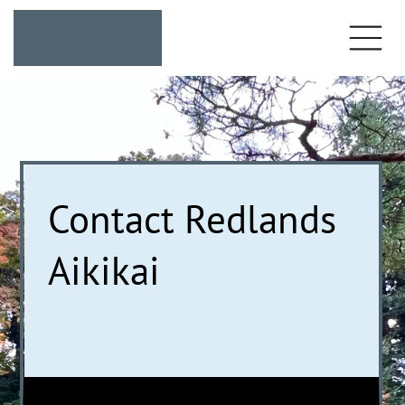
Contact Redlands
Aikikai
We're here to help
you on your martial
arts journey.