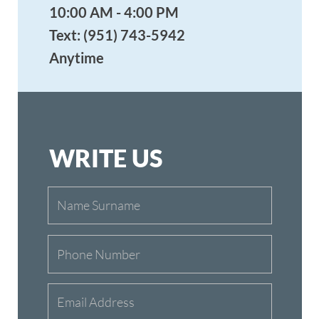
OUR ADDRESS
Redlands Aikikai
614 Nevada St., Ste #6
Redlands, CA 92373
Tel: (951) 743-5942
Email: info@aikidoredlands.org