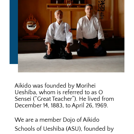
We are a member Dojo of
Aikido
Schools of Ueshiba
(ASU), founded by
Mitsugi Saotome Shihan
,
an
international shihan of Aikido World
Headquarters. Saotome Shihan was a
student of O Sensei for 20 years,
during 15 of which he was a full-time,
live-in student, or uchi deshi.
Saotome Shihan was a senior
instructor at the Aikido World
Testing
Testing
Headquarters before moving to the US
Requirements
Process
in 1974. He travels extensively to
conduct seminars and has written
Aikido
three widely acclaimed books on
ASU
Glossary
Aikido, in addition to producing many
Handbook
seminal videos of the art.
ASU is an internationally respected
Dojo Rules
Aikido organization and is recognized
by the
Aikido World Headquarters
,
Tokyo, Japan, as an
overseas
organization
. ASU is a 501(c)(3)
educational charity.