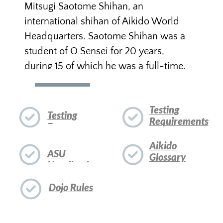
You will become a member of ASU as
soon as you have successfully
completed your 6th kyu test. If you
wish to receive rank through the
offices of our head instructor, you
need to be a member of the Dojo and
of ASU in good standing. Prakash
Sensei is authorized to test for
promotions through
sandan
(3rd
degree black belt). For higher dan
ranks, Prakash Sensei makes
recommendations to the Examination
Board of ASU.
Kyu certificates are signed by Saotome
Sensei and Prakash Sensei and arrive a
few weeks after the kyu test has been
successfully completed, to be handed
out in a formal ceremony. Dan
certificates arrive from Hombu Dojo in
Japan and take somewhat longer to
arrive.