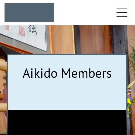
Aikido Members