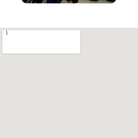
© Copyright 2026