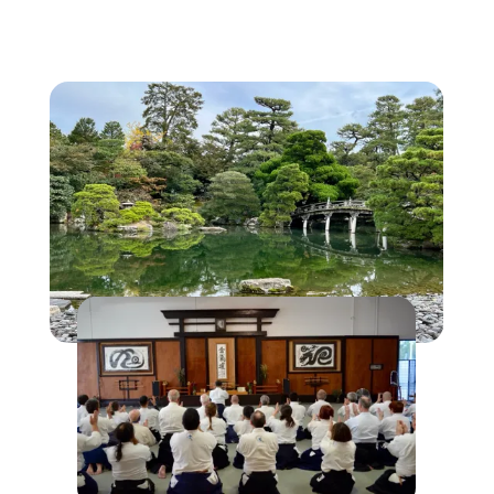
Classes
Events
Schedule
Sign Up
Instructors
Contact Us