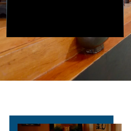
Aikido was founded by Morihei
Ueshiba, whom is referred to as O
Sensei (“Great Teacher”). He lived from
December 14, 1883, to April 26, 1969.